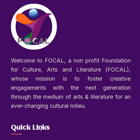
Welcome to FOCAL, a non profit Foundation
for Culture, Arts and Literature (FOCAL),
whose mission is to foster creative
engagements with the next generation
through the medium of arts & literature for an
ever-changing cultural milieu.
Quick Links