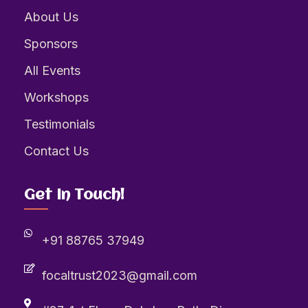
About Us
Sponsors
All Events
Workshops
Testimonials
Contact Us
Get In Touch!
+91 88765 37949
focaltrust2023@gmail.com