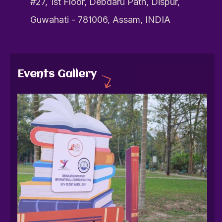
#27, 1st Floor, Debdaru Path, Dispur,
Guwahati - 781006, Assam, INDIA
Events Gallery