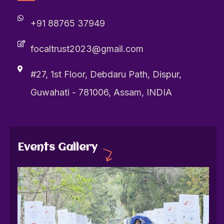
+91 88765 37949
focaltrust2023@gmail.com
#27, 1st Floor, Debdaru Path, Dispur,
Guwahati - 781006, Assam, INDIA
Events Gallery