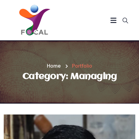
Home
Portfolio
Category:
Managing