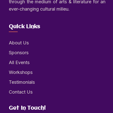
through the medium of arts & literature for an
ever-changing cultural milieu.
Quick Links
About Us
Sponsors
All Events
Workshops
Testimonials
Contact Us
Get In Touch!