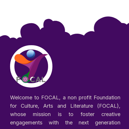
Welcome to FOCAL, a non profit Foundation
for Culture, Arts and Literature (FOCAL),
whose mission is to foster creative
engagements with the next generation