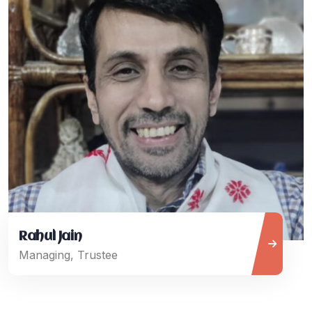
Rahul Jain
Managing
,
Trustee