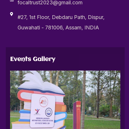
focaltrust2023@gmail.com
#27, 1st Floor, Debdaru Path, Dispur,
Guwahati - 781006, Assam, INDIA
Events Gallery