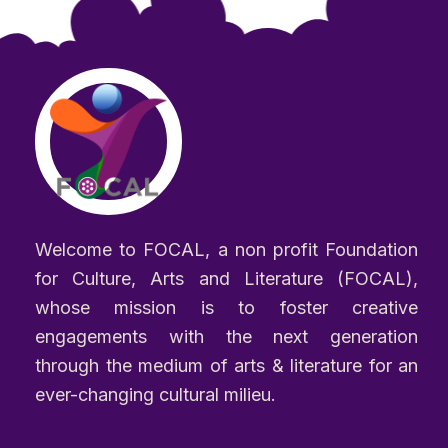
Welcome to FOCAL, a non profit Foundation
for Culture, Arts and Literature (FOCAL),
whose mission is to foster creative
engagements with the next generation
through the medium of arts & literature for an
ever-changing cultural milieu.