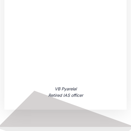
VB Pyarelal
Retired IAS officer