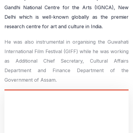
Gandhi National Centre for the Arts (IGNCA), New
Delhi which is well-known globally as the premier
research centre for art and culture in India.
He was also instrumental in organising the Guwahati
International Film Festival (GIFF) while he was working
as Additional Chief Secretary, Cultural Affairs
Department and Finance Department of the
Government of Assam.