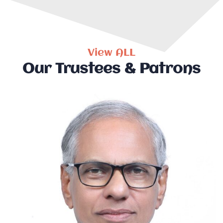
View ALL
Our Trustees & Patrons