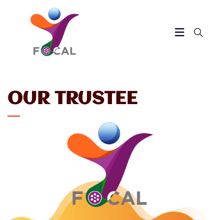
OUR TRUSTEE