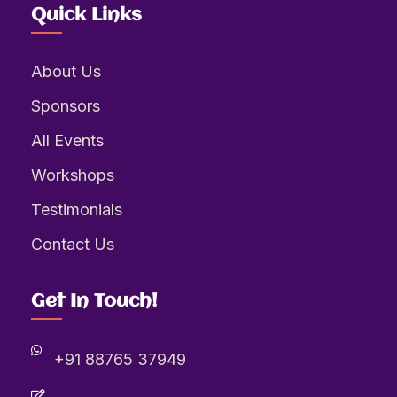
Quick Links
About Us
Sponsors
All Events
Workshops
Testimonials
Contact Us
Get In Touch!
+91 88765 37949