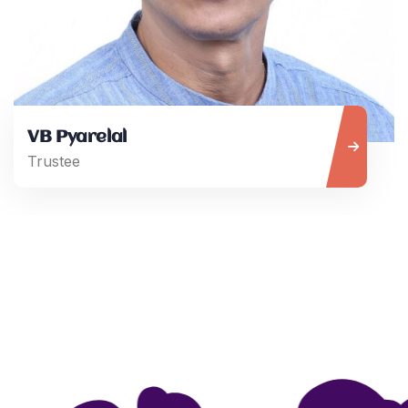
VB Pyarelal
Trustee