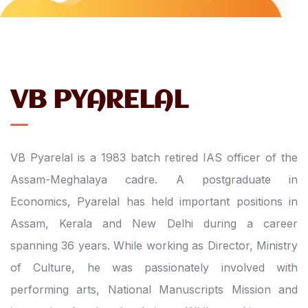
VB PYARELAL
VB Pyarelal is a 1983 batch retired IAS officer of the
Assam-Meghalaya cadre. A postgraduate in
Economics, Pyarelal has held important positions in
Assam, Kerala and New Delhi during a career
spanning 36 years. While working as Director, Ministry
of Culture, he was passionately involved with
performing arts, National Manuscripts Mission and