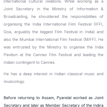
international cultural relations. While working as a
Joint Secretary in the Ministry of Information &
Broadcasting, he shouldered the responsibilities of
organising the India International Film Festival (IFFI,
Goa, arguably the biggest Film Festival in India) and
also the Mumbai International Film Festival (MIFF). He
was entrusted by the Ministry to organise the India
Pavilion at the Cannes Film Festival and leading the
Indian contingent to Cannes.
He has a deep interest in Indian classical music and
musicology.
Before returning to Assam, Pyarelal worked as Joint
Secretary and later as Member Secretary of the Indira